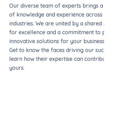
Our diverse team of experts brings a wealth
of knowledge and experience across various
industries. We are united by a shared passion
for excellence and a commitment to providing
innovative solutions for your business needs.
Get to know the faces driving our success and
learn how their expertise can contribute to
yours.