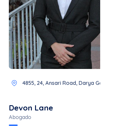
4855, 24, Ansari Road, Darya Ganj
Devon Lane
Abogado