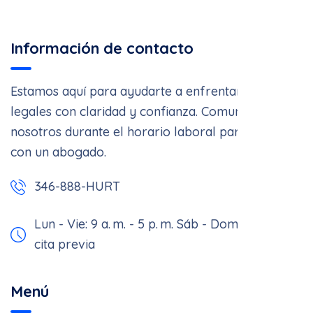
Información de contacto
Estamos aquí para ayudarte a enfrentar asuntos
legales con claridad y confianza. Comunícate con
nosotros durante el horario laboral para hablar
con un abogado.
346-888-HURT
Lun - Vie: 9 a. m. - 5 p. m.
Sáb - Dom: Solo con
cita previa
Menú