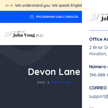
We understand you. We speak English.
Click here!
PROGRAMAR UNA CONSULTA
Office A
2 Briar D
Houston,
Número 
Devon Lane
346-888
Inicio
Devon Lane
CORREO
support