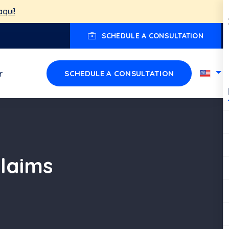
aquí!
SCHEDULE A CONSULTATION
r
SCHEDULE A CONSULTATION
Claims