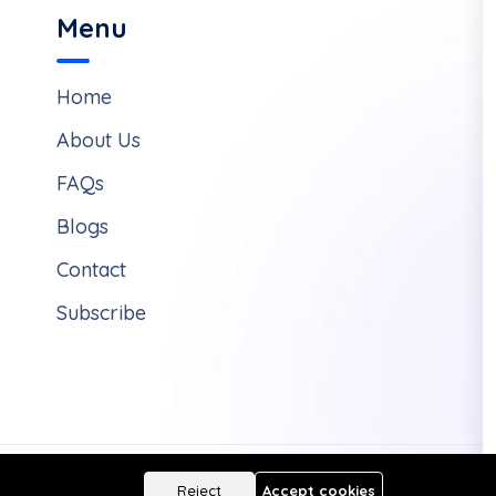
Menu
Home
About Us
FAQs
Blogs
Contact
Subscribe
Reject
Accept cookies