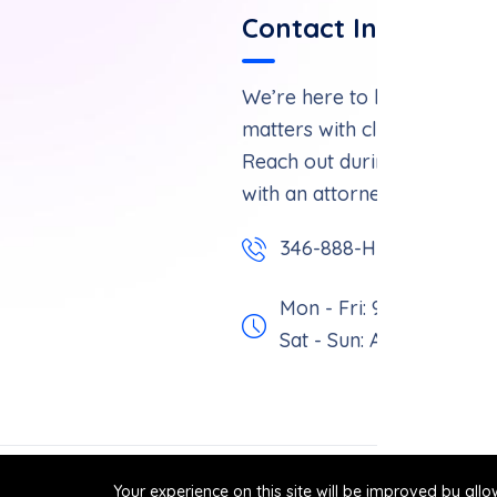
Contact Informatio
We’re here to help you navi
matters with clarity and con
Reach out during business 
with an attorney.
346-888-HURT
Mon - Fri: 9 am - 6 pm,
Sat - Sun: Appointment 
Your experience on this site will be improved by all