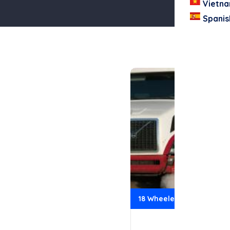
Vietn
Spanis
18 Wheeler Accidents