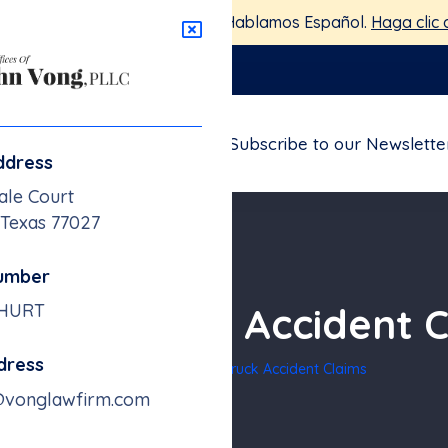
stamos aquí para ayudarte — Hablamos Español.
Haga clic 
nglawfirm.com
FAQs
Blogs
Contact
Subscribe to our Newslette
ddress
ale Court
 Texas 77027
umber
eeler Truck Accident 
-HURT
dress
Home
18-Wheeler Truck Accident Claims
@vonglawfirm.com