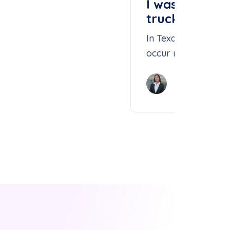
I was hit by 
truck. What s
In Texas, fatal large
occur more often th
Due to the largenes
Isabelle Nguy