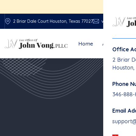
E
2 Briar Dale Court Houston, Texas 77027
vonglawfirm@vo
Home
About Us
Office A
2 Briar D
Houston,
Phone N
18-Wh
346-888
Email Ad
support